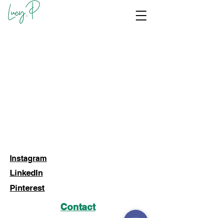
Instagram
LinkedIn
Pinterest
Contact